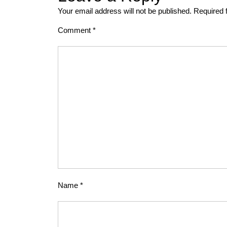
Your email address will not be published.
Required 
Comment
*
Name
*