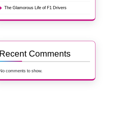
The Glamorous Life of F1 Drivers
Recent Comments
No comments to show.