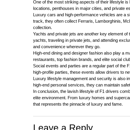
One of the most striking aspects of their lifestyle i
locations, penthouses in major cities, and private est
Luxury cars and high-performance vehicles are a si
track, they often collect Ferraris, Lamborghinis, Mc
collection.
Yachts and private jets are another key element of 
yachts, traveling in private jets, and attending excl
and convenience wherever they go.
High-end dining and designer fashion also play a majo
restaurants, top fashion brands, and elite social club
Social events and parties are a regular part of the F
high-profile parties, these events allow drivers to ne
Luxury lifestyle management and security is also im
high-end personal services, they can maintain safety
In conclusion, the lavish lifestyle of F1 drivers co
elite environment. From luxury homes and supercars 
that represents the pinnacle of luxury and fame.
Leave a Reply