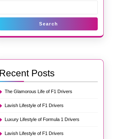
Search
Recent Posts
The Glamorous Life of F1 Drivers
Lavish Lifestyle of F1 Drivers
Luxury Lifestyle of Formula 1 Drivers
Lavish Lifestyle of F1 Drivers