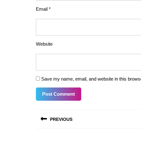
Email
*
Website
Save my name, email, and website in this browse
Post
PREVIOUS
navigation
Previous