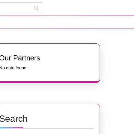
Our Partners
No data found.
Search