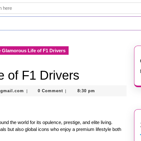
 Glamorous Life of F1 Drivers
 of F1 Drivers
thegamerhero97@gmail.com
@gmail.com
0 Comment
8:30 pm
|
|
nd the world for its opulence, prestige, and elite living.
als but also global icons who enjoy a premium lifestyle both