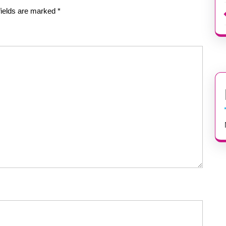
fields are marked
*