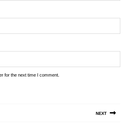
r for the next time I comment.
NEXT
Next