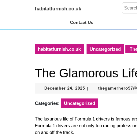
Skip
Search
habitatfurnish.co.uk
to
for:
content
Contact Us
Skip
to
content
habitatfurnish.co.uk
Uncategorized
The
The Glamorous Life
December
December 24, 2025
thegamerhero97
|
24,
2025
Categories:
Uncategorized
The luxurious life of Formula 1 drivers is famous arou
Formula 1 drivers are not only top racing profession
on and off the track.