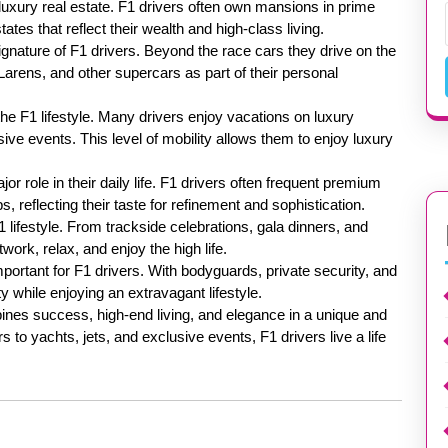
s luxury real estate. F1 drivers often own mansions in prime
ates that reflect their wealth and high-class living.
gnature of F1 drivers. Beyond the race cars they drive on the
Larens, and other supercars as part of their personal
the F1 lifestyle. Many drivers enjoy vacations on luxury
usive events. This level of mobility allows them to enjoy luxury
r role in their daily life. F1 drivers often frequent premium
s, reflecting their taste for refinement and sophistication.
1 lifestyle. From trackside celebrations, gala dinners, and
twork, relax, and enjoy the high life.
portant for F1 drivers. With bodyguards, private security, and
 while enjoying an extravagant lifestyle.
mbines success, high-end living, and elegance in a unique and
to yachts, jets, and exclusive events, F1 drivers live a life